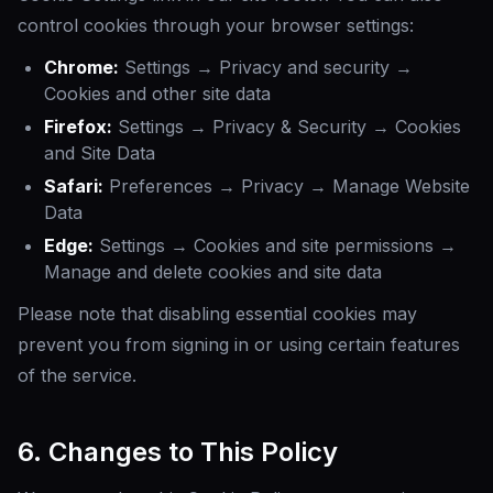
control cookies through your browser settings:
Chrome:
Settings → Privacy and security →
Cookies and other site data
Firefox:
Settings → Privacy & Security → Cookies
and Site Data
Safari:
Preferences → Privacy → Manage Website
Data
Edge:
Settings → Cookies and site permissions →
Manage and delete cookies and site data
Please note that disabling essential cookies may
prevent you from signing in or using certain features
of the service.
6. Changes to This Policy