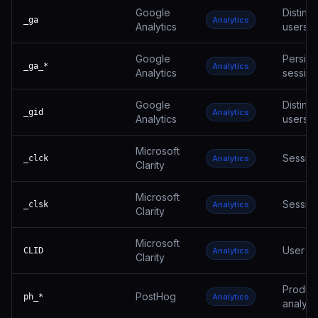
Google
Disting
_ga
Analytics
Analytics
users
Google
Persist
_ga_*
Analytics
Analytics
session
Google
Disting
_gid
Analytics
Analytics
users
Microsoft
Session
_clck
Analytics
Clarity
Microsoft
Session
_clsk
Analytics
Clarity
Microsoft
User ID
CLID
Analytics
Clarity
Produc
PostHog
ph_*
Analytics
analyti