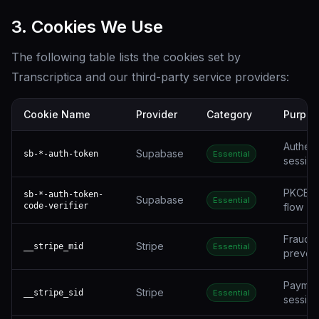
3. Cookies We Use
The following table lists the cookies set by
Transcriptica and our third-party service providers:
Cookie Name
Provider
Category
Purpos
Authent
Supabase
sb-*-auth-token
Essential
session
PKCE a
sb-*-auth-token-
Supabase
Essential
code-verifier
flow
Fraud
Stripe
__stripe_mid
Essential
preven
Paymen
Stripe
__stripe_sid
Essential
session