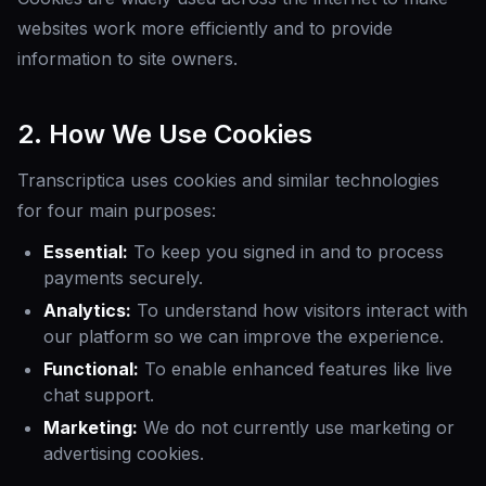
websites work more efficiently and to provide
information to site owners.
2. How We Use Cookies
Transcriptica uses cookies and similar technologies
for four main purposes:
Essential:
To keep you signed in and to process
payments securely.
Analytics:
To understand how visitors interact with
our platform so we can improve the experience.
Functional:
To enable enhanced features like live
chat support.
Marketing:
We do not currently use marketing or
advertising cookies.