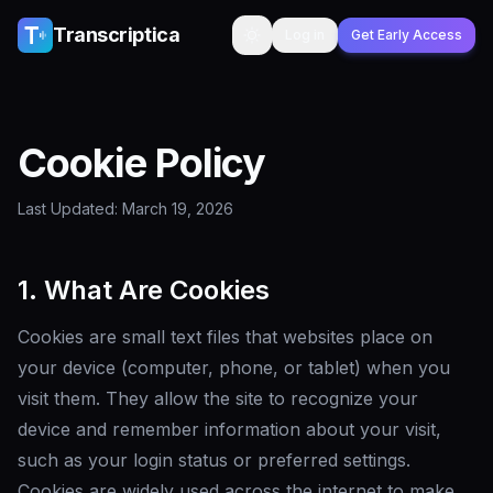
Skip to content
Transcriptica
Log in
Get Early Access
Toggle theme
Cookie Policy
Last Updated: March 19, 2026
1. What Are Cookies
Cookies are small text files that websites place on
your device (computer, phone, or tablet) when you
visit them. They allow the site to recognize your
device and remember information about your visit,
such as your login status or preferred settings.
Cookies are widely used across the internet to make