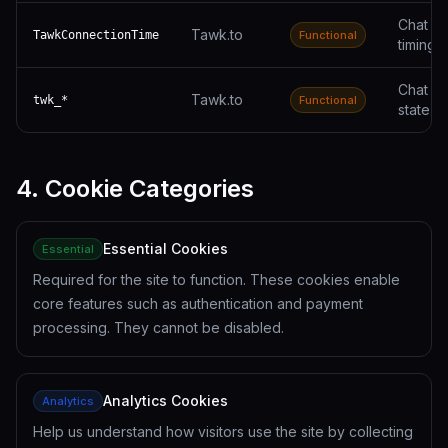
Chat se
Tawk.to
TawkConnectionTime
Functional
timing
Chat w
Tawk.to
twk_*
Functional
state
4. Cookie Categories
Essential Cookies
Essential
Required for the site to function. These cookies enable
core features such as authentication and payment
processing. They cannot be disabled.
Analytics Cookies
Analytics
Help us understand how visitors use the site by collecting