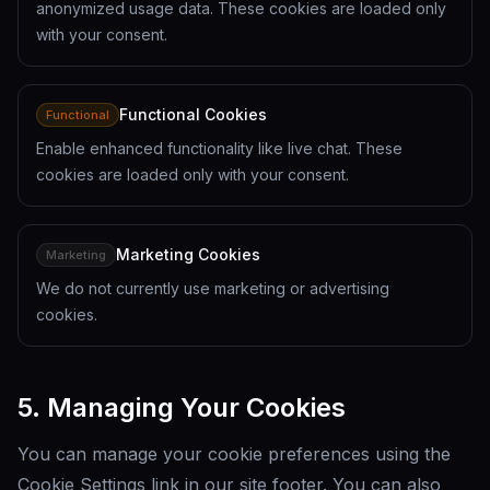
anonymized usage data. These cookies are loaded only
with your consent.
Functional Cookies
Functional
Enable enhanced functionality like live chat. These
cookies are loaded only with your consent.
Marketing Cookies
Marketing
We do not currently use marketing or advertising
cookies.
5. Managing Your Cookies
You can manage your cookie preferences using the
Cookie Settings link in our site footer. You can also