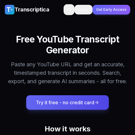
Skip to content
Transcriptica
Log in
Get Early Access
Toggle theme
Free YouTube Transcript
Generator
Paste any YouTube URL and get an accurate,
timestamped transcript in seconds. Search,
export, and generate AI summaries - all for free.
Try it free - no credit card
How it works