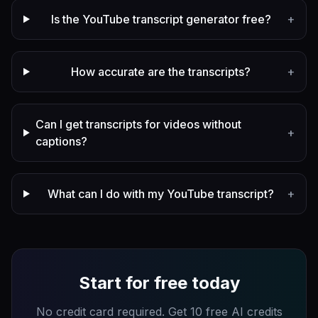
Is the YouTube transcript generator free?
+
How accurate are the transcripts?
+
Can I get transcripts for videos without
+
captions?
What can I do with my YouTube transcript?
+
Start for free today
No credit card required. Get 10 free AI credits