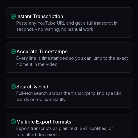
Instant Transcription
Paste any YouTube URL and get a full transcript in
seconds - no waiting, no manual work.
Accurate Timestamps
Every line is timestamped so you can jump to the exact
moment in the video.
Search & Find
Full-text search across the transcript to find specific
words or topics instantly.
Multiple Export Formats
Export transcripts as plain text, SRT subtitles, or
formatted documents.