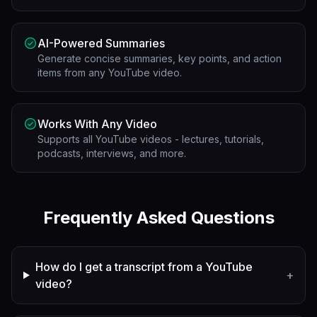
AI-Powered Summaries
Generate concise summaries, key points, and action
items from any YouTube video.
Works With Any Video
Supports all YouTube videos - lectures, tutorials,
podcasts, interviews, and more.
Frequently Asked Questions
How do I get a transcript from a YouTube
+
video?