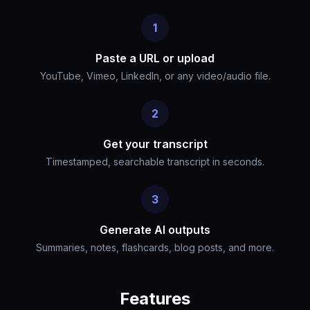
1
Paste a URL or upload
YouTube, Vimeo, LinkedIn, or any video/audio file.
2
Get your transcript
Timestamped, searchable transcript in seconds.
3
Generate AI outputs
Summaries, notes, flashcards, blog posts, and more.
Features